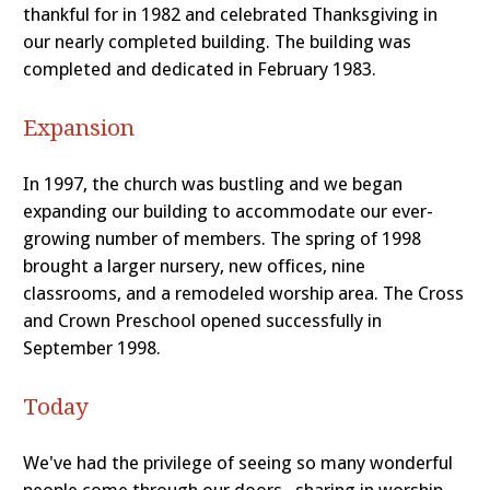
thankful for in 1982 and celebrated Thanksgiving in
our nearly completed building. The building was
completed and dedicated in February 1983.
Expansion
In 1997, the church was bustling and we began
expanding our building to accommodate our ever-
growing number of members. The spring of 1998
brought a larger nursery, new offices, nine
classrooms, and a remodeled worship area. The Cross
and Crown Preschool opened successfully in
September 1998.
Today
We've had the privilege of seeing so many wonderful
people come through our doors--sharing in worship,