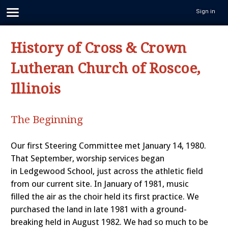
Sign in
History of Cross & Crown
Lutheran Church of Roscoe,
Illinois
The Beginning
Our first Steering Committee met January 14, 1980.
That September, worship services began
in Ledgewood School, just across the athletic field
from our current site. In January of 1981, music
filled the air as the choir held its first practice. We
purchased the land in late 1981 with a ground-
breaking held in August 1982. We had so much to be