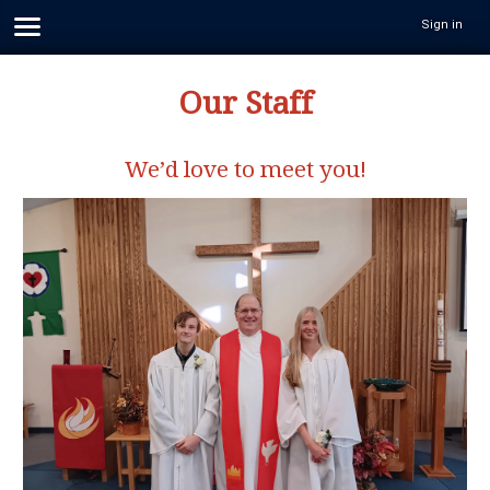
Sign in
Our Staff
We’d love to meet you!