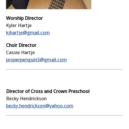
Worship Director
Kyler Hartje
kjhartje@gmail.com
Choir Director
Cassie Hartje
properpenguin3@gmail.com
Director of Cross and Crown Preschool
Becky Hendrickson
becky.hendrickson@yahoo.com