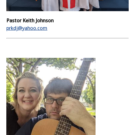
Pastor Keith Johnson
prkdj@yahoo.com