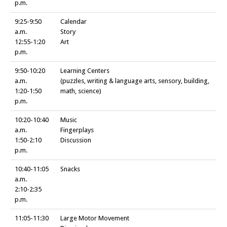
p.m.
9:25-9:50
Calendar
a.m.
Story
12:55-1:20
Art
p.m.
9:50-10:20
Learning Centers
a.m.
(puzzles, writing & language arts, sensory, building,
1:20-1:50
math, science)
p.m.
10:20-10:40
Music
a.m.
Fingerplays
1:50-2:10
Discussion
p.m.
10:40-11:05
Snacks
a.m.
2:10-2:35
p.m.
11:05-11:30
Large Motor Movement