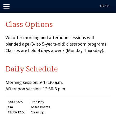
Sign in
Class Options
We offer morning and afternoon sessions with
blended age (3- to 5-years-old) classroom programs.
Classes are held 4 days a week (Monday-Thursday).
Daily Schedule
Morning session: 9-11:30 a.m.
Afternoon session: 12:30-3 p.m.
9:00–9:25
Free Play
a.m.
Assessments
12:30–12:55
Clean Up