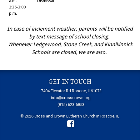
a.m.
Dismissal
2:35-3:00
p.m.
In case of inclement weather, parents will be notified
by text message of school closing.
Whenever Ledgewood, Stone Creek, and Kinnikinnick
Schools are closed, we are also.
GET IN TOUCH
7404 Elevator Rd Roscoe, Il 61073
info@crosscrown.org
(815) 623-6853
© 2026 Cross and Crown Lutheran Church in Roscoe, IL