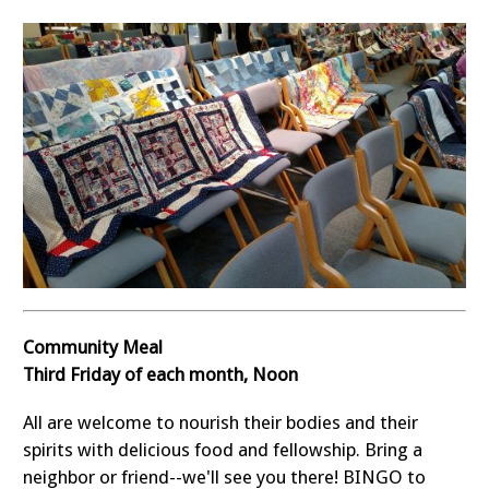
Community Meal
Third Friday of each month, Noon
All are welcome to nourish their bodies and their
spirits with delicious food and fellowship. Bring a
neighbor or friend--we'll see you there! BINGO to