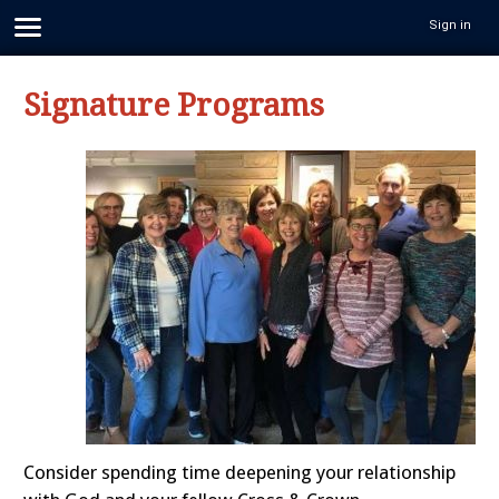
Sign in
Signature Programs
Consider spending time deepening your relationship