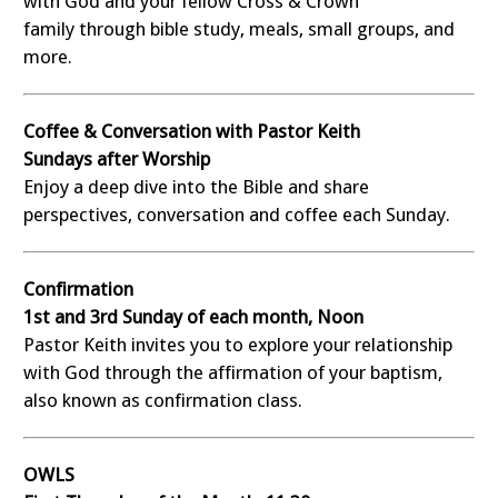
with God and your fellow Cross & Crown
family through bible study, meals, small groups, and
more.
Coffee & Conversation with Pastor Keith
Sundays after Worship
Enjoy a deep dive into the Bible and share
perspectives, conversation and coffee each Sunday.
Confirmation
1st and 3rd Sunday of each month, Noon
Pastor Keith invites you to explore your relationship
with God through the affirmation of your baptism,
also known as confirmation class.
OWLS