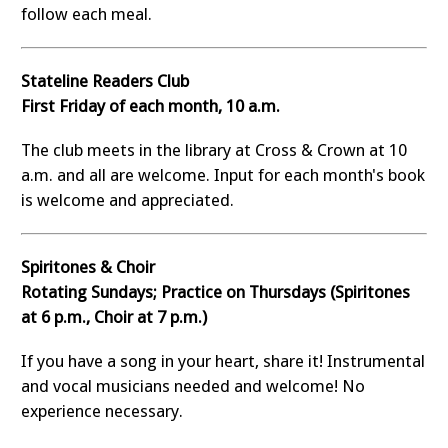
follow each meal.
Stateline Readers Club
First Friday of each month, 10 a.m.
The club meets in the library at Cross & Crown at 10
a.m. and all are welcome. Input for each month's book
is welcome and appreciated.
Spiritones & Choir
Rotating Sundays; Practice on Thursdays (Spiritones
at 6 p.m., Choir at 7 p.m.)
If you have a song in your heart, share it! Instrumental
and vocal musicians needed and welcome! No
experience necessary.