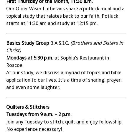
First Thursday of the Month, 11:30 a.m.
Our Older Wiser Lutherans share a potluck meal and a
topical study that relates back to our faith. Potluck
starts at 11:30 am and study at 12:15 pm.
Basics Study Group
B.A.S.I.C.
(Brothers and Sisters in
Christ)
Mondays at 5:30 p.m.
at Sophia’s Restaurant in
Roscoe
At our study, we discuss a myriad of topics and bible
application to our lives. It’s a time of sharing, prayer,
and even some laughter.
Quilters & Stitchers
Tuesdays from 9 a.m. – 2 p.m.
Join any Tuesday to stitch, quilt and enjoy fellowship.
No experience necessary!