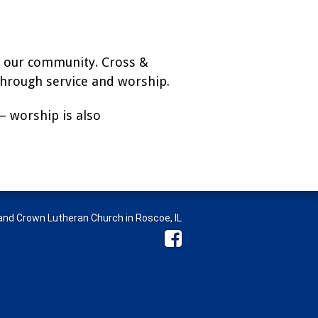
in our community. Cross &
hrough service and worship.
— worship is also
nd Crown Lutheran Church in Roscoe, IL