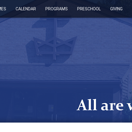
MES
CALENDAR
PROGRAMS
PRESCHOOL
GIVING