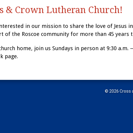
s & Crown Lutheran Church!
interested in our mission to share the love of Jesus 
rt of the Roscoe community for more than 45 years t
 church home, join us Sundays in person at 9:30 a.m. 
k page.
© 2026 Cross a