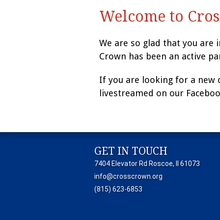
Welcome to Cros
We are so glad that you are 
Crown has been an active pa
If you are looking for a new
livestreamed on our Faceboo
GET IN TOUCH
7404 Elevator Rd Roscoe, Il 61073
info@crosscrown.org
(815) 623-6853