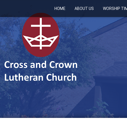
HOME
ABOUT US
WORSHIP TI